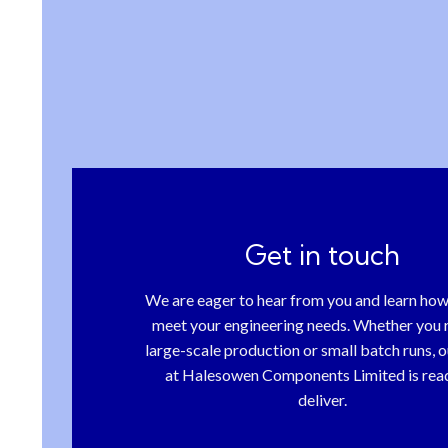
Get in touch
We are eager to hear from you and learn ho
meet your engineering needs. Whether you 
large-scale production or small batch runs, 
at Halesowen Components Limited is rea
deliver.