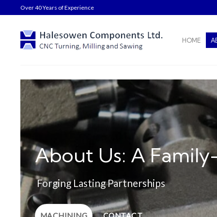
Skip
Over 40 Years of Experience
to
content
HOME
A
About Us: A Family
Forging Lasting Partnerships
MACHINING
CONTACT