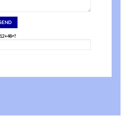
12+48=?