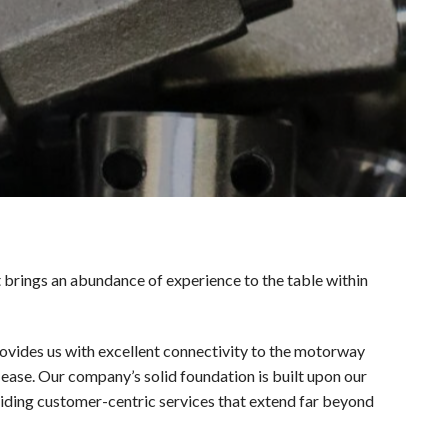
brings an abundance of experience to the table within
provides us with excellent connectivity to the motorway
ease. Our company’s solid foundation is built upon our
ding customer-centric services that extend far beyond