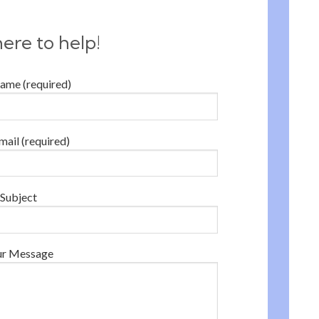
ere to help!
ame (required)
mail (required)
Subject
ur Message