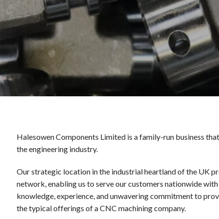
Halesowen Components Limited is a family-run business that 
the engineering industry.
Our strategic location in the industrial heartland of the UK 
network, enabling us to serve our customers nationwide with 
knowledge, experience, and unwavering commitment to provi
the typical offerings of a CNC machining company.