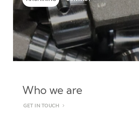
Who we are
GET IN TOUCH