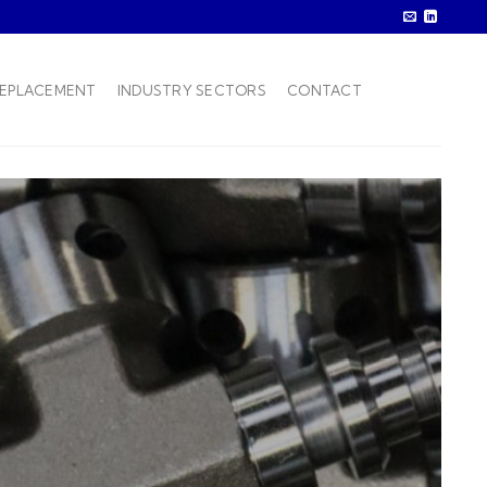
REPLACEMENT
INDUSTRY SECTORS
CONTACT