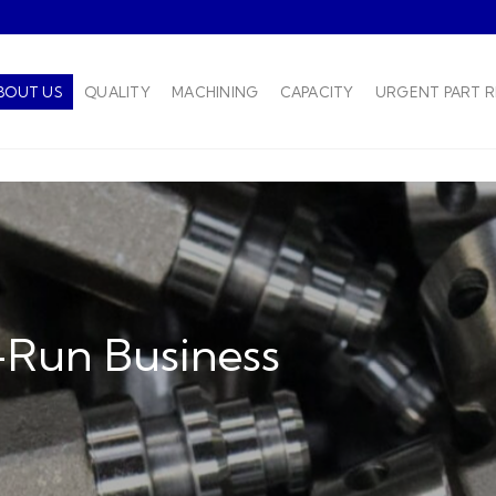
BOUT US
QUALITY
MACHINING
CAPACITY
URGENT PART 
-Run Business