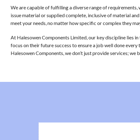
We are capable of fulfilling a diverse range of requirement
issue material or supplied complete, inclusive of material and
meet your needs, no matter how specific or complex they ma
At Halesowen Components Limited, our key discipline lies in
focus on their future success to ensure a job well done every 
Halesowen Components, we don’t just provide services; we bui