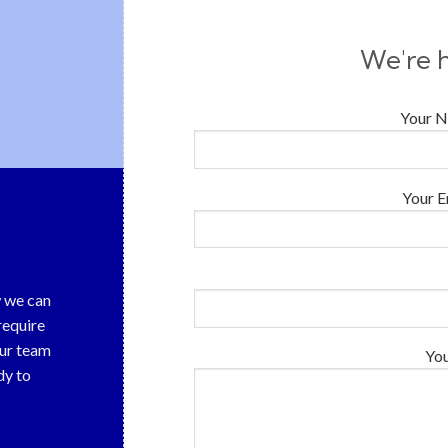
We're h
Your N
Your E
w we can
require
our team
Yo
dy to