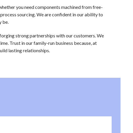
s, whether you need components machined from free-
 process sourcing. We are confident in our ability to
y be.
 forging strong partnerships with our customers. We
time. Trust in our family-run business because, at
ld lasting relationships.